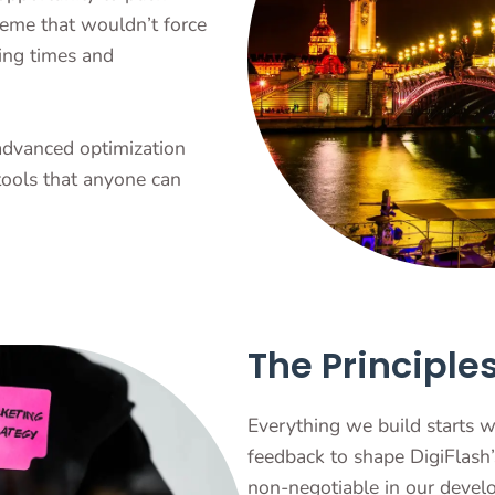
heme that wouldn’t force
ing times and
advanced optimization
tools that anyone can
The Principle
Everything we build starts w
feedback to shape DigiFlash’
non-negotiable in our deve