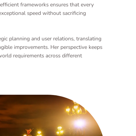
efficient frameworks ensures that every
exceptional speed without sacrificing
ic planning and user relations, translating
gible improvements. Her perspective keeps
world requirements across different