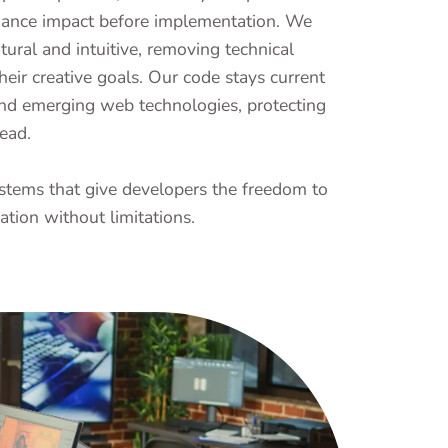
rmance impact before implementation. We
atural and intuitive, removing technical
heir creative goals. Our code stays current
nd emerging web technologies, protecting
ead.
stems that give developers the freedom to
ation without limitations.