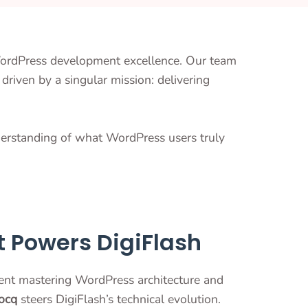
WordPress development excellence. Our team
driven by a singular mission: delivering
derstanding of what WordPress users truly
t Powers DigiFlash
ent mastering WordPress architecture and
ocq
steers DigiFlash’s technical evolution.