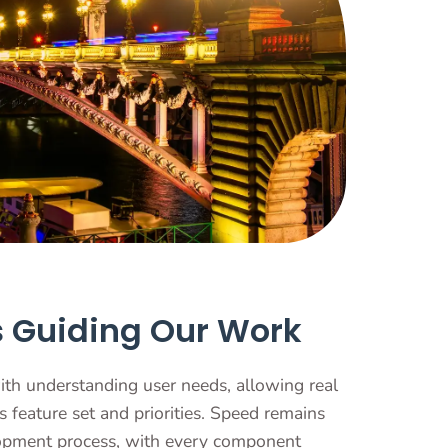
s Guiding Our Work
ith understanding user needs, allowing real
s feature set and priorities. Speed remains
lopment process, with every component