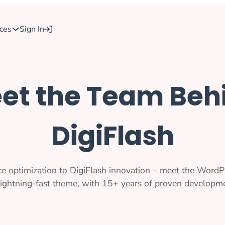
ces
Sign In
et the Team Beh
DigiFlash
e optimization to DigiFlash innovation – meet the WordP
 lightning-fast theme, with 15+ years of proven developme