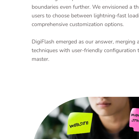
boundaries even further. We envisioned a t
users to choose between lightning-fast load
comprehensive customization options.
DigiFlash emerged as our answer, merging 
techniques with user-friendly configuration 
master.