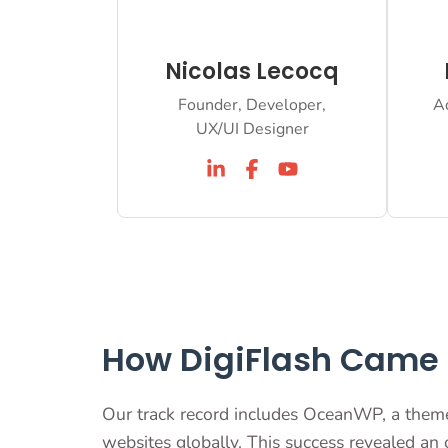
Nicolas Lecocq
Founder, Developer,
A
UX/UI Designer
How DigiFlash Came t
Our track record includes OceanWP, a them
websites globally. This success revealed an