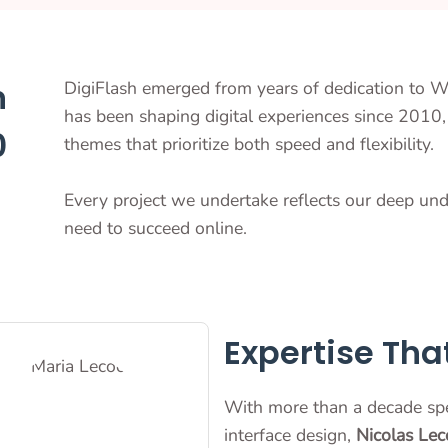
n
DigiFlash emerged from years of dedication to 
has been shaping digital experiences since 2010, 
0
themes that prioritize both speed and flexibility.
Every project we undertake reflects our deep un
need to succeed online.
Expertise Tha
With more than a decade sp
interface design,
Nicolas Lec