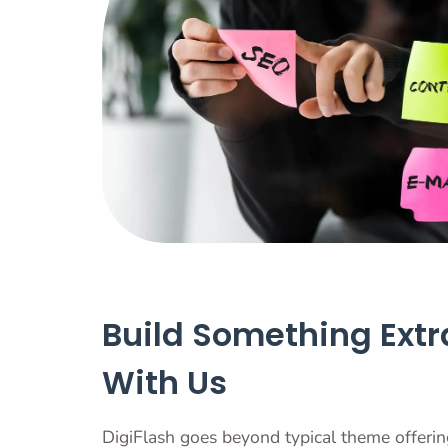
Build Something Extr
With Us
DigiFlash goes beyond typical theme offering