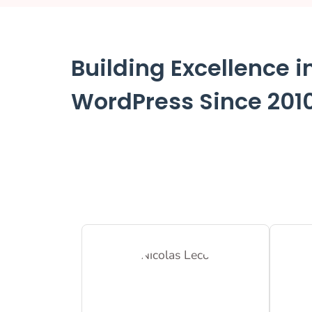
Building Excellence i
WordPress Since 201