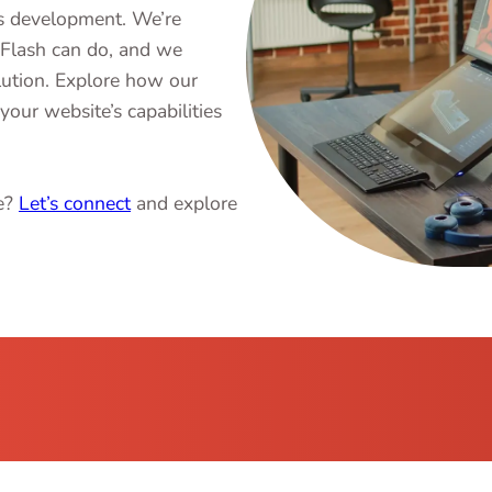
ss development. We’re
iFlash can do, and we
lution. Explore how our
your website’s capabilities
ce?
Let’s connect
and explore