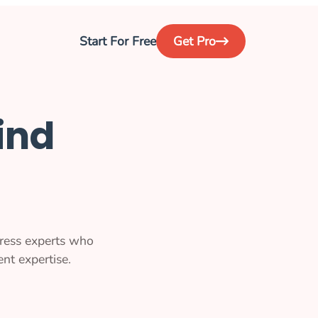
Start For Free
Get Pro
ind
ress experts who
nt expertise.