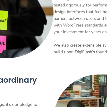
tested rigorously for perfo
design interfaces that feel n
barriers between users and t
with WordPress standards a
your investment for years ah
We also create extensible sy
build upon DigiFlash’s found
aordinary
s, it’s our pledge to