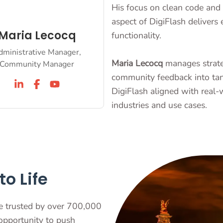
His focus on clean code and 
aspect of DigiFlash delivers 
Maria Lecocq
functionality.
dministrative Manager,
Maria Lecocq
manages strateg
Community Manager
community feedback into tan
DigiFlash aligned with real-
industries and use cases.
o Life
e trusted by over 700,000
 opportunity to push