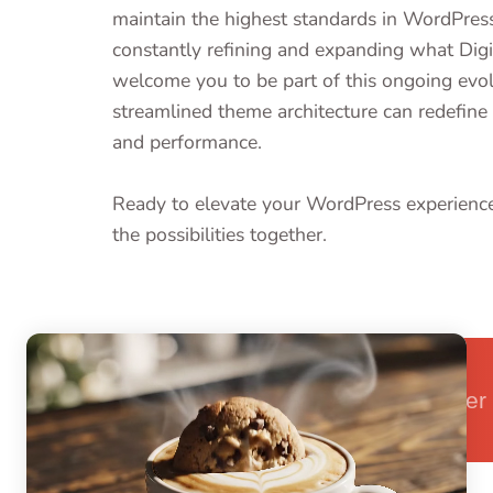
maintain the highest standards in WordPre
constantly refining and expanding what Dig
welcome you to be part of this ongoing evo
streamlined theme architecture can redefine 
and performance.
Ready to elevate your WordPress experien
the possibilities together.