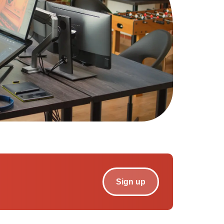
Sign up